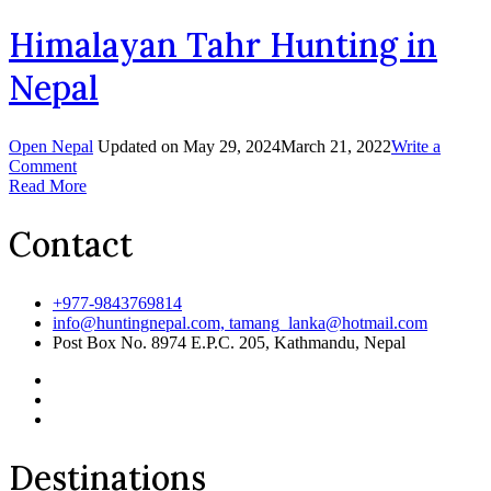
Hunting
in
Himalayan Tahr Hunting in
Nepal
Nepal
Open Nepal
Updated on
May 29, 2024
March 21, 2022
Write a
on
Comment
Himalayan
Read More
Tahr
Hunting
Contact
in
Nepal
+977-9843769814
info@huntingnepal.com, tamang_lanka@hotmail.com
Post Box No. 8974 E.P.C. 205, Kathmandu, Nepal
Destinations