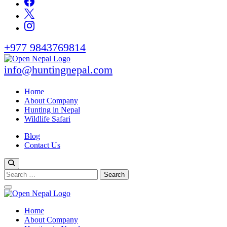
+977 9843769814
info@huntingnepal.com
Open Nepal Wildlife Safari and Trek
HUNTING IN NEPAL
Home
About Company
Hunting in Nepal
Wildlife Safari
Blog
Contact Us
Search
for:
Open Nepal Wildlife Safari and Trek
Home
HUNTING IN NEPAL
About Company