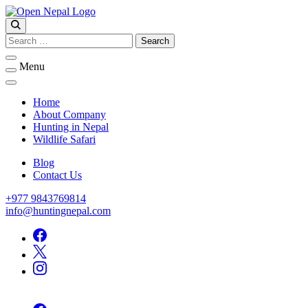
Skip
to
Open Nepal Wildlife Safari and Trek
content
HUNTING IN NEPAL
Search
for:
Menu
Home
About Company
Hunting in Nepal
Wildlife Safari
Blog
Contact Us
+977 9843769814
info@huntingnepal.com