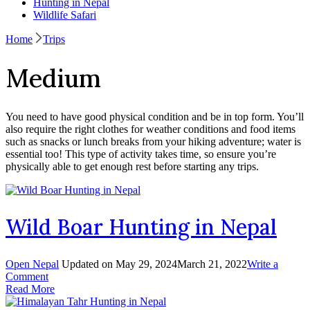
Hunting in Nepal
Wildlife Safari
Home
Trips
Medium
You need to have good physical condition and be in top form. You’ll
also require the right clothes for weather conditions and food items
such as snacks or lunch breaks from your hiking adventure; water is
essential too! This type of activity takes time, so ensure you’re
physically able to get enough rest before starting any trips.
Wild Boar Hunting in Nepal
Open Nepal
Updated on
May 29, 2024
March 21, 2022
Write a
on
Comment
Wild
Read More
Boar