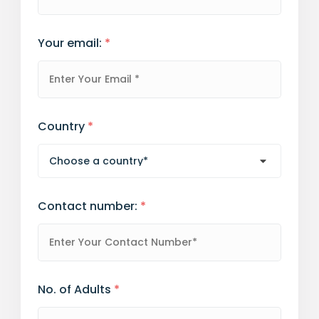
Your email:
*
Country
*
Contact number:
*
No. of Adults
*