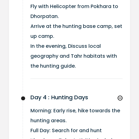
Fly with Helicopter from Pokhara to
Dhorpatan.
Arrive at the hunting base camp, set
up camp.
In the evening, Discuss local
geography and Tahr habitats with
the hunting guide.
Day 4 :
Hunting Days
Morning: Early rise, hike towards the
hunting areas.
Full Day: Search for and hunt