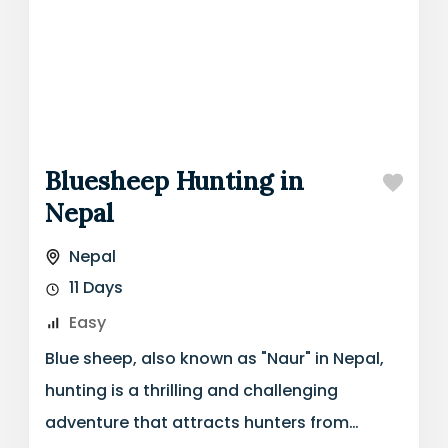
Bluesheep Hunting in
Nepal
Nepal
11 Days
Easy
Blue sheep, also known as "Naur" in Nepal,
hunting is a thrilling and challenging
adventure that attracts hunters from