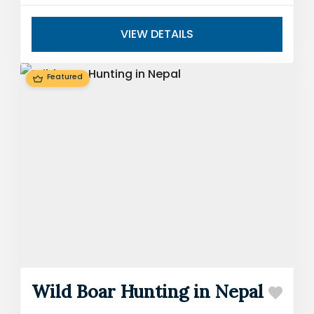
around the world. The blue sheep...
VIEW DETAILS
Featured
Wild Boar Hunting in Nepal