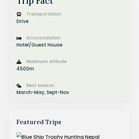
Trip Fact
Transportation
Drive
Accomodation
Hotel/Guest House
Maximum Altitude
4500m
Best season
March-May, Sept-Nov
Featured Trips