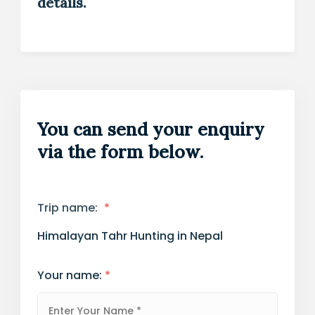
details.
You can send your enquiry
via the form below.
Trip name:
*
Himalayan Tahr Hunting in Nepal
Your name:
*