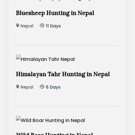
Bluesheep Hunting in Nepal
Nepal
11 Days
Himalayan Tahr Hunting in Nepal
Nepal
6 Days