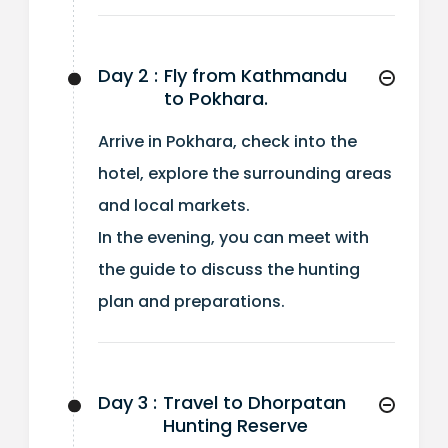
Day 2 :
Fly from Kathmandu
to Pokhara.
Arrive in Pokhara, check into the
hotel, explore the surrounding areas
and local markets.
In the evening, you can meet with
the guide to discuss the hunting
plan and preparations.
Day 3 :
Travel to Dhorpatan
Hunting Reserve