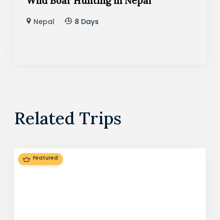
Wild Boar Hunting in Nepal
Nepal
8 Days
Related Trips
Featured