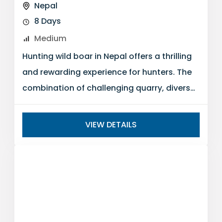
Nepal
8 Days
Medium
Hunting wild boar in Nepal offers a thrilling
and rewarding experience for hunters. The
combination of challenging quarry, diverse
landscapes, and the cultural richness of...
VIEW DETAILS