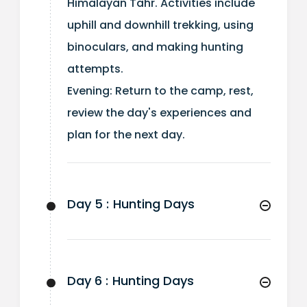
Himalayan Tahr. Activities include
uphill and downhill trekking, using
binoculars, and making hunting
attempts.
Evening: Return to the camp, rest,
review the day's experiences and
plan for the next day.
Day 5 :
Hunting Days
Day 6 :
Hunting Days