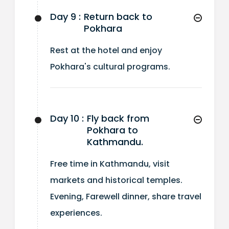
Day 9 :
Return back to
Pokhara
Rest at the hotel and enjoy
Pokhara's cultural programs.
Day 10 :
Fly back from
Pokhara to
Kathmandu.
Free time in Kathmandu, visit
markets and historical temples.
Evening, Farewell dinner, share travel
experiences.