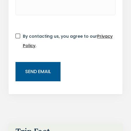
By contacting us, you agree to our
Privacy
Policy
.