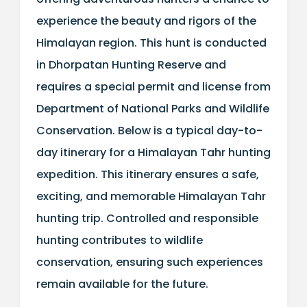
experience the beauty and rigors of the
Himalayan region. This hunt is conducted
in Dhorpatan Hunting Reserve and
requires a special permit and license from
Department of National Parks and Wildlife
Conservation. Below is a typical day-to-
day itinerary for a Himalayan Tahr hunting
expedition. This itinerary ensures a safe,
exciting, and memorable Himalayan Tahr
hunting trip. Controlled and responsible
hunting contributes to wildlife
conservation, ensuring such experiences
remain available for the future.