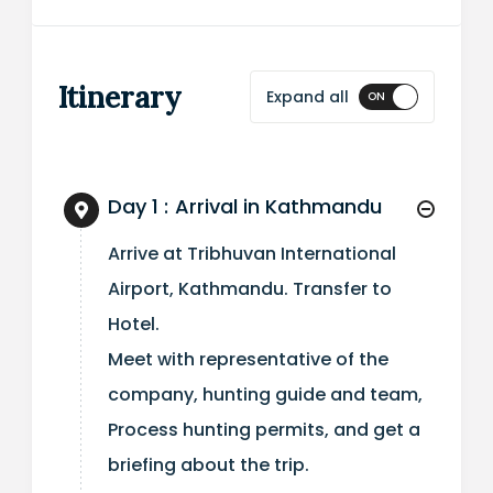
Itinerary
Expand all
Day 1 :
Arrival in Kathmandu
Arrive at Tribhuvan International
Airport, Kathmandu. Transfer to
Hotel.
Meet with representative of the
company, hunting guide and team,
Process hunting permits, and get a
briefing about the trip.