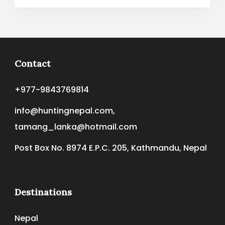
Contact
+977-9843769814
info@huntingnepal.com,
tamang_lanka@hotmail.com
Post Box No. 8974 E.P.C. 205, Kathmandu, Nepal
Destinations
Nepal