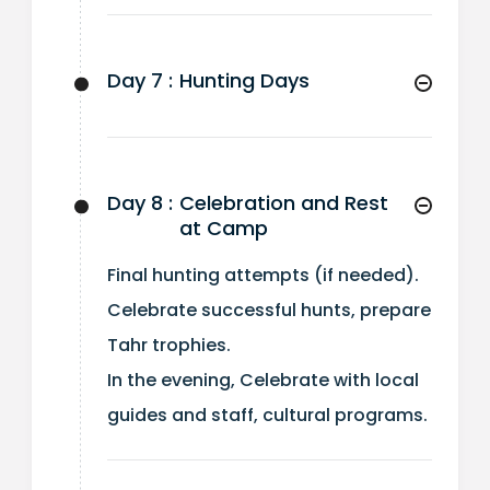
Day 7 :
Hunting Days
Day 8 :
Celebration and Rest
at Camp
Final hunting attempts (if needed).
Celebrate successful hunts, prepare
Tahr trophies.
In the evening, Celebrate with local
guides and staff, cultural programs.