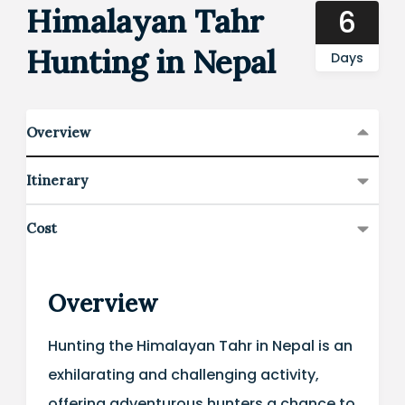
Himalayan Tahr
6
Hunting in Nepal
Days
Overview
Itinerary
Cost
Overview
Hunting the Himalayan Tahr in Nepal is an
exhilarating and challenging activity,
offering adventurous hunters a chance to