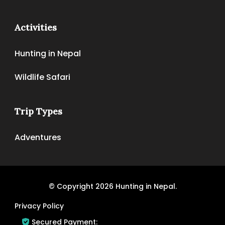
Activities
Hunting in Nepal
Wildlife Safari
Trip Types
Adventures
© Copyright 2026
Hunting in Nepal
.
Privacy Policy
Secured Payment: