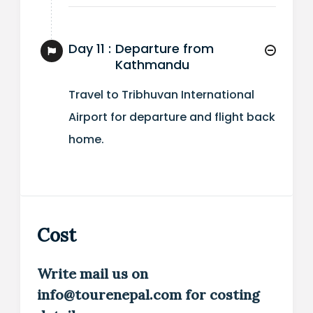
Day 11 :
Departure from
Kathmandu
Travel to Tribhuvan International
Airport for departure and flight back
home.
Cost
Write mail us on
info@tourenepal.com for costing