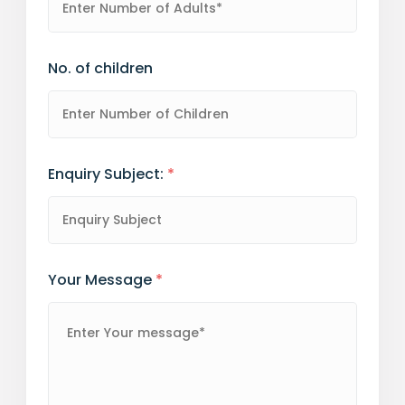
No. of children
Enquiry Subject:
*
Your Message
*