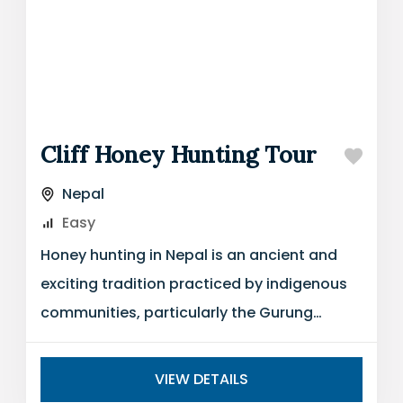
Cliff Honey Hunting Tour
Nepal
Easy
Honey hunting in Nepal is an ancient and
exciting tradition practiced by indigenous
communities, particularly the Gurung
people, who have mastered the art of
harvesting...
VIEW DETAILS