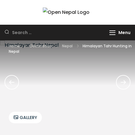
Skip
to
HUNTING IN
Open Nepal
content
NEPAL
Wildlife Safari and
Search
Menu
Trek
for:
Home
Destination
Nepal
Himalayan Tahr Hunting in
Nepal
GALLERY