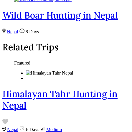
Wild Boar Hunting in Nepal
Nepal
8 Days
Related Trips
Featured
Himalayan Tahr Hunting in
Nepal
Nepal
6 Days
Medium