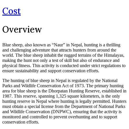
Cost
Overview
Blue sheep, also known as “Naur” in Nepal, hunting is a thrilling
and challenging adventure that attracts hunters from around the
world. The blue sheep inhabit the rugged terrains of the Himalayas,
making the hunt not only a test of skill but also of endurance and
physical fitness. This activity is conducted under strict regulations to
ensure sustainability and support conservation efforts.
The hunting of blue sheep in Nepal is regulated by the National
Parks and Wildlife Conservation Act of 1973. The primary hunting
area for blue sheep is the Dhorpatan Hunting Reserve, established in
1987. This reserve, spanning 1,325 square kilometers, is the only
hunting reserve in Nepal where hunting is legally permitted. Hunters
must obtain a special license from the Department of National Parks
and Wildlife Conservation (DNPWC), ensuring that the activity is
monitored and controlled to prevent overhunting and to support
conservation efforts.