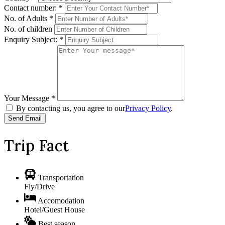
Contact number:
*
No. of Adults
*
No. of children
Enquiry Subject:
*
Your Message
*
By contacting us, you agree to our
Privacy Policy
.
Trip Fact
Transportation
Fly/Drive
Accomodation
Hotel/Guest House
Best season