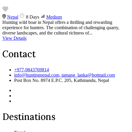
Nepal
8 Days
Medium
Hunting wild boar in Nepal offers a thrilling and rewarding
experience for hunters. The combination of challenging quarry,
diverse landscapes, and the cultural richness of...
View Details
Contact
+977-9843769814
info@huntingnepal.com, tamang_lanka@hotmail.com
Post Box No. 8974 E.P.C. 205, Kathmandu, Nepal
Destinations