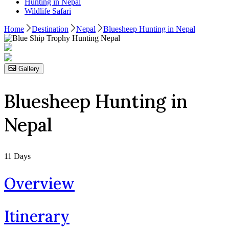
Hunting in Nepal
Wildlife Safari
Home
Destination
Nepal
Bluesheep Hunting in Nepal
Gallery
Bluesheep Hunting in
Nepal
11
Days
Overview
Itinerary