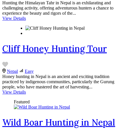
Hunting the Himalayan Tahr in Nepal is an exhilarating and
challenging activity, offering adventurous hunters a chance to
experience the beauty and rigors of the...
View Details
Cliff Honey Hunting Tour
Nepal
Easy
Honey hunting in Nepal is an ancient and exciting tradition
practiced by indigenous communities, particularly the Gurung
people, who have mastered the art of harvesting...
View Details
Featured
Wild Boar Hunting in Nepal