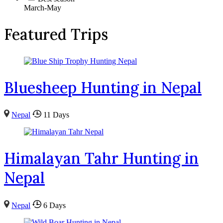
March-May
Featured Trips
Bluesheep Hunting in Nepal
Nepal
11 Days
Himalayan Tahr Hunting in
Nepal
Nepal
6 Days