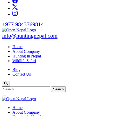
+977 9843769814
info@huntingnepal.com
Open Nepal Wildlife Safari and Trek
HUNTING IN NEPAL
Home
About Company
Hunting in Nepal
Wildlife Safari
Blog
Contact Us
Search
for:
Open Nepal Wildlife Safari and Trek
Home
HUNTING IN NEPAL
About Company