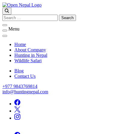
Skip
to
Open Nepal Wildlife Safari and Trek
content
HUNTING IN NEPAL
Search
for:
Menu
Home
About Company
Hunting in Nepal
Wildlife Safari
Blog
Contact Us
+977 9843769814
info@huntingnepal.com