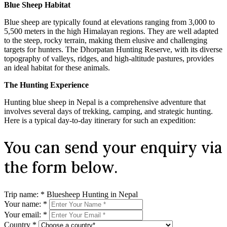
Blue Sheep Habitat
Blue sheep are typically found at elevations ranging from 3,000 to
5,500 meters in the high Himalayan regions. They are well adapted
to the steep, rocky terrain, making them elusive and challenging
targets for hunters. The Dhorpatan Hunting Reserve, with its diverse
topography of valleys, ridges, and high-altitude pastures, provides
an ideal habitat for these animals.
The Hunting Experience
Hunting blue sheep in Nepal is a comprehensive adventure that
involves several days of trekking, camping, and strategic hunting.
Here is a typical day-to-day itinerary for such an expedition:
You can send your enquiry via
the form below.
Trip name:
*
Bluesheep Hunting in Nepal
Your name:
*
Your email:
*
Country
*