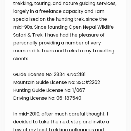
trekking, touring, and nature guiding services,
largely in a freelance capacity and I am
specialised on the hunting trek, since the
mid-90s. Since founding Open Nepal Wildlife
Safari & Trek, I have had the pleasure of
personally providing a number of very
memorable tours and treks to my travelling
clients.
Guide License No: 2834 R.No:2181
Mountain Guide License No: SSC#2262
Hunting Guide License No: 1/067
Driving License No: 06-187540
In mid-2010, after much careful thought, I
decided to take the next step and invite a
few of my best trekking colleagues and