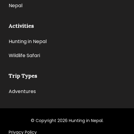
Nepal
Activities
Hunting in Nepal
Wildlife Safari
Trip Types
Adventures
© Copyright 2026
Hunting in Nepal
.
Privacy Policy