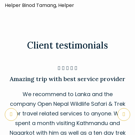
Helper Binod Tamang, Helper
Client testimonials





Amazing trip with best service provider
We recommend to Lanka and the
company Open Nepal Wildlife Safari & Trek
for travel related services to anyone. We
spent a month visiting Kathmandu and
Nagarkot with him as well as a ten day trek