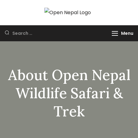
HUNTING IN
Open Nepal Wildlife
NEPAL
Safari and Trek
Menu
About Open Nepal
Wildlife Safari &
Trek