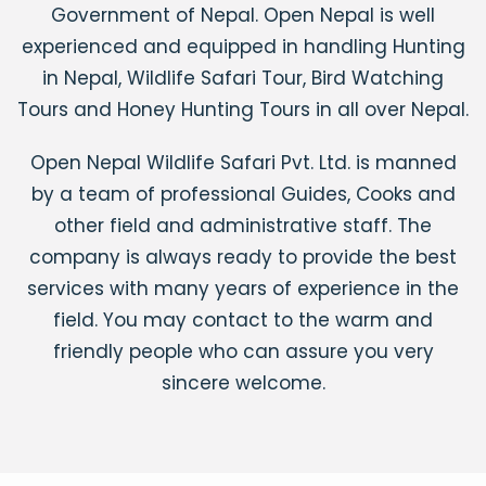
Government of Nepal. Open Nepal is well
experienced and equipped in handling Hunting
in Nepal, Wildlife Safari Tour, Bird Watching
Tours and Honey Hunting Tours in all over Nepal.
Open Nepal Wildlife Safari Pvt. Ltd. is manned
by a team of professional Guides, Cooks and
other field and administrative staff. The
company is always ready to provide the best
services with
many years of experience in the
field. You may contact to the warm and
friendly people who can assure you very
sincere welcome.