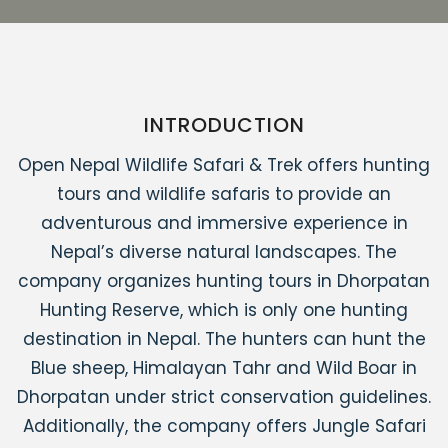
INTRODUCTION
Open Nepal Wildlife Safari & Trek offers hunting
tours and wildlife safaris to provide an
adventurous and immersive experience in
Nepal’s diverse natural landscapes. The
company organizes hunting tours in Dhorpatan
Hunting Reserve, which is only one hunting
destination in Nepal. The hunters can hunt the
Blue sheep, Himalayan Tahr and Wild Boar in
Dhorpatan under strict conservation guidelines.
Additionally, the company offers Jungle Safari