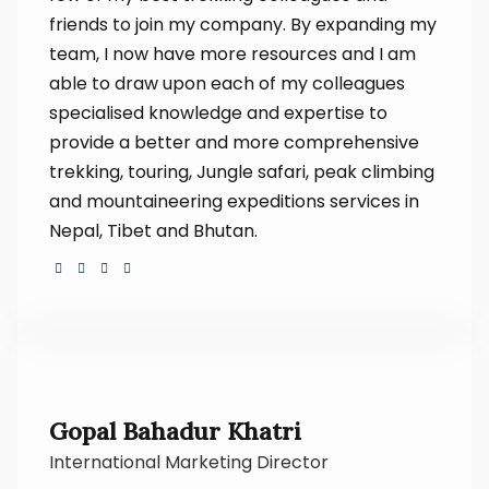
friends to join my company. By expanding my
team, I now have more resources and I am
able to draw upon each of my colleagues
specialised knowledge and expertise to
provide a better and more comprehensive
trekking, touring, Jungle safari, peak climbing
and mountaineering expeditions services in
Nepal, Tibet and Bhutan.
Gopal Bahadur Khatri
International Marketing Director