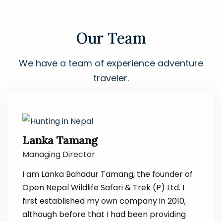
Our Team
We have a team of experience adventure
traveler.
Lanka Tamang
Managing Director
I am Lanka Bahadur Tamang, the founder of
Open Nepal Wildlife Safari & Trek (P) Ltd. I
first established my own company in 2010,
although before that I had been providing