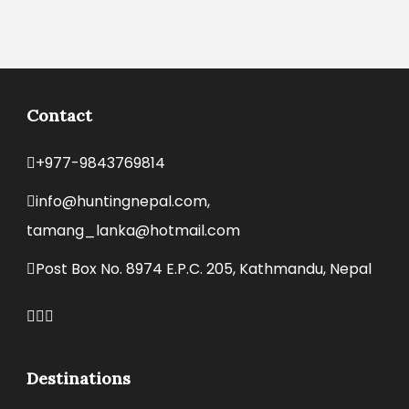
Contact
+977-9843769814
info@huntingnepal.com,
tamang_lanka@hotmail.com
Post Box No. 8974 E.P.C. 205, Kathmandu, Nepal
Destinations