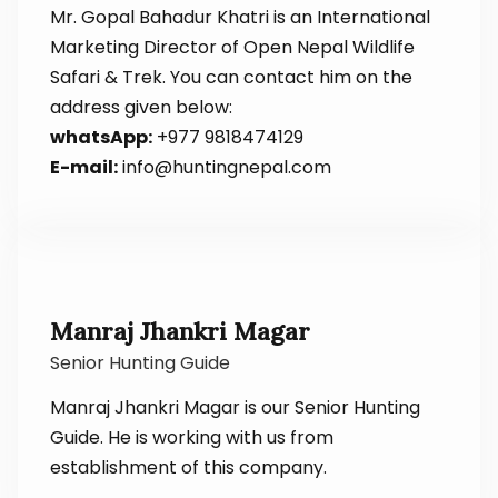
Mr. Gopal Bahadur Khatri is an International
Marketing Director of Open Nepal Wildlife
Safari & Trek. You can contact him on the
address given below:
whatsApp:
+977 9818474129
E-mail:
info@huntingnepal.com
Manraj Jhankri Magar
Senior Hunting Guide
Manraj Jhankri Magar is our Senior Hunting
Guide. He is working with us from
establishment of this company.