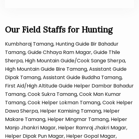
Our Field Staffs for Hunting
Kumbharaj Tamang, Hunting Guide Bir Bahadur
Tamang, Guide Chhaya Ram Magar, Guide Thile
Sherpa, High Mountain Guide/Cook Sange Sherpa,
High Mountain Guide Bire Tamang, Assistant Guide
Dipak Tamang, Assistant Guide Buddha Tamang,
First Aid/High Altitude Guide Helper Dambar Bahadur
Tamang, Cook Sukra Tamang, Cook Man Kumar
Tamang, Cook Helper Lokman Tamang, Cook Helper
Dawa Sherpa, Helper Kamising Tamang, Helper
Makare Tamang, Helper Mingmar Tamang, Helper
Manjo Jhankri Magar, Helper Ramraj Jhakri Magar,
Helper Dipak Pun Magar, Helper Gopal Magar,