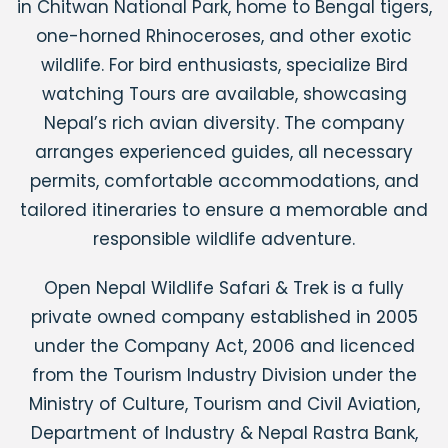
in Chitwan National Park, home to Bengal tigers,
one-horned Rhinoceroses, and other exotic
wildlife. For bird enthusiasts, specialize Bird
watching Tours are available, showcasing
Nepal’s rich avian diversity. The company
arranges experienced guides, all necessary
permits, comfortable accommodations, and
tailored itineraries to ensure a memorable and
responsible wildlife adventure.
Open Nepal Wildlife Safari & Trek is a fully
private owned company established in 2005
under the Company Act, 2006 and licenced
from the Tourism Industry Division under the
Ministry of Culture, Tourism and Civil Aviation,
Department of Industry & Nepal Rastra Bank,