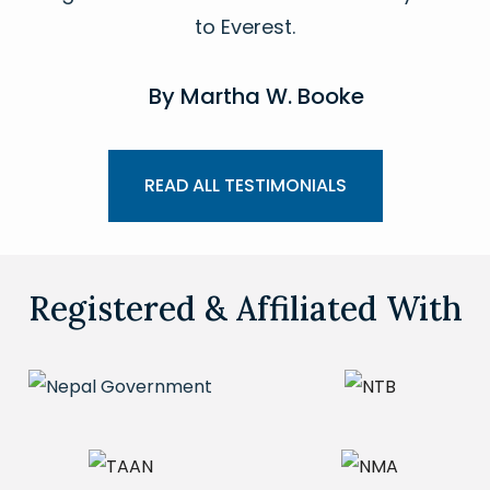
to Everest.
By Martha W. Booke
READ ALL TESTIMONIALS
Registered & Affiliated With