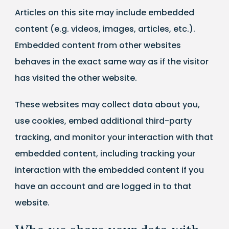
Articles on this site may include embedded
content (e.g. videos, images, articles, etc.).
Embedded content from other websites
behaves in the exact same way as if the visitor
has visited the other website.
These websites may collect data about you,
use cookies, embed additional third-party
tracking, and monitor your interaction with that
embedded content, including tracking your
interaction with the embedded content if you
have an account and are logged in to that
website.