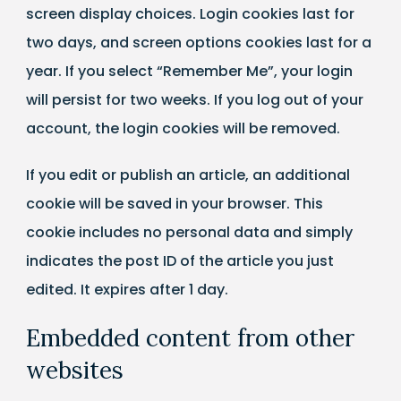
screen display choices. Login cookies last for
two days, and screen options cookies last for a
year. If you select “Remember Me”, your login
will persist for two weeks. If you log out of your
account, the login cookies will be removed.
If you edit or publish an article, an additional
cookie will be saved in your browser. This
cookie includes no personal data and simply
indicates the post ID of the article you just
edited. It expires after 1 day.
Embedded content from other
websites