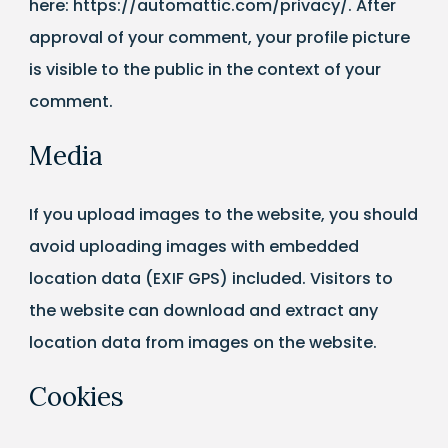
here: https://automattic.com/privacy/. After
approval of your comment, your profile picture
is visible to the public in the context of your
comment.
Media
If you upload images to the website, you should
avoid uploading images with embedded
location data (EXIF GPS) included. Visitors to
the website can download and extract any
location data from images on the website.
Cookies