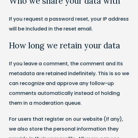
Who we share your data with
If you request a password reset, your IP address
will be included in the reset email.
How long we retain your data
If you leave a comment, the comment and its
metadata are retained indefinitely. This is so we
can recognize and approve any follow-up
comments automatically instead of holding
them in a moderation queue.
For users that register on our website (if any),
we also store the personal information they