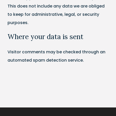
This does not include any data we are obliged
to keep for administrative, legal, or security
purposes.
Where your data is sent
Visitor comments may be checked through an
automated spam detection service.