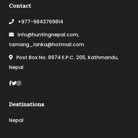
Contact
+977-9843769814
info@huntingnepal.com,
tamang_lanka@hotmail.com
Post Box No. 8974 E.P.C. 205, Kathmandu,
Nepal
Destinations
Nepal