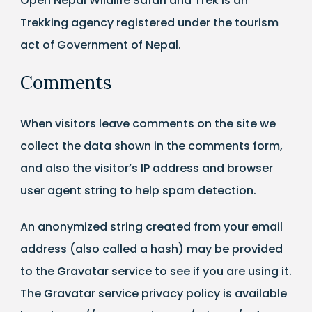
Open Nepal Wildlife Safari and Trek is an
Trekking agency registered under the tourism
act of Government of Nepal.
Comments
When visitors leave comments on the site we
collect the data shown in the comments form,
and also the visitor’s IP address and browser
user agent string to help spam detection.
An anonymized string created from your email
address (also called a hash) may be provided
to the Gravatar service to see if you are using it.
The Gravatar service privacy policy is available