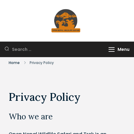
Skip
to
content
HUNTING IN NEPAL
Open Nepal Wildlife
Safari and Trek
Search
Menu
for:
Home
Privacy Policy
Privacy Policy
Who we are