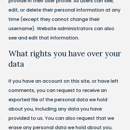
provide in their user profile. All users can see,
edit, or delete their personal information at any
time (except they cannot change their
username). Website administrators can also
see and edit that information.
What rights you have over your
data
If you have an account on this site, or have left
comments, you can request to receive an
exported file of the personal data we hold
about you, including any data you have
provided to us. You can also request that we
erase any personal data we hold about you.