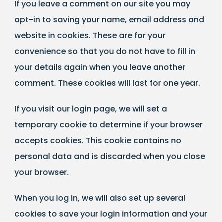
If you leave a comment on our site you may
opt-in to saving your name, email address and
website in cookies. These are for your
convenience so that you do not have to fill in
your details again when you leave another
comment. These cookies will last for one year.
If you visit our login page, we will set a
temporary cookie to determine if your browser
accepts cookies. This cookie contains no
personal data and is discarded when you close
your browser.
When you log in, we will also set up several
cookies to save your login information and your