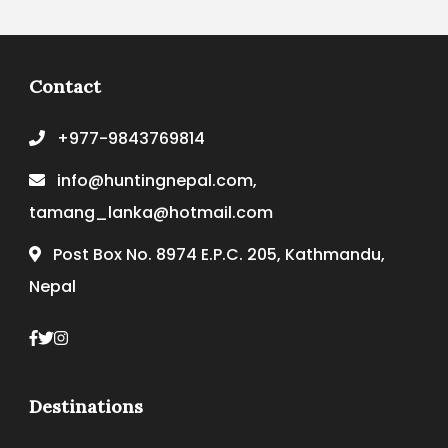
Contact
+977-9843769814
info@huntingnepal.com,
tamang_lanka@hotmail.com
Post Box No. 8974 E.P.C. 205, Kathmandu,
Nepal
Destinations