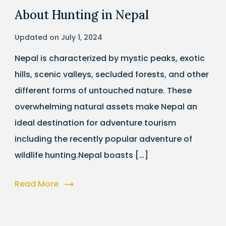
About Hunting in Nepal
Updated on
July 1, 2024
Nepal is characterized by mystic peaks, exotic
hills, scenic valleys, secluded forests, and other
different forms of untouched nature. These
overwhelming natural assets make Nepal an
ideal destination for adventure tourism
including the recently popular adventure of
wildlife hunting.Nepal boasts […]
Read More