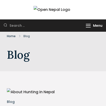
Skip
to
HUNTING IN
Open Nepal
content
NEPAL
Wildlife Safari and
Search
Menu
Trek
for:
Home
Blog
Blog
Blog