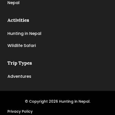
Nepal
Activities
Hunting in Nepal
Wildlife Safari
Trip Types
Adventures
© Copyright 2026
Hunting in Nepal
.
Privacy Policy