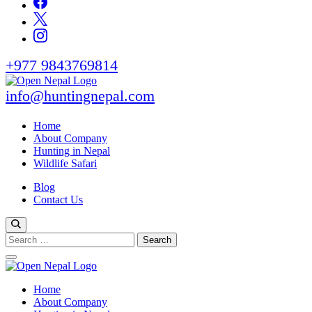
+977 9843769814
info@huntingnepal.com
Open Nepal Wildlife Safari and Trek
HUNTING IN NEPAL
Home
About Company
Hunting in Nepal
Wildlife Safari
Blog
Contact Us
Search
for:
Open Nepal Wildlife Safari and Trek
Home
HUNTING IN NEPAL
About Company