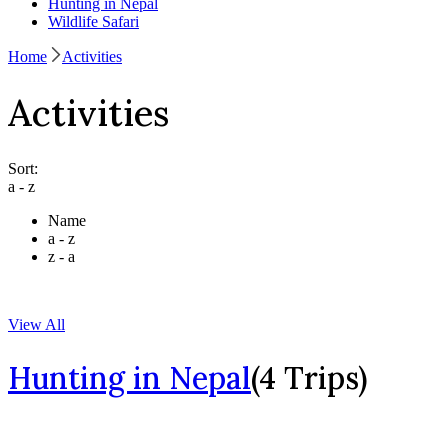
Hunting in Nepal
Wildlife Safari
Home
Activities
Activities
Sort:
a - z
Name
a - z
z - a
View All
Hunting in Nepal
(4 Trips)