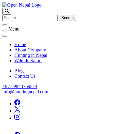
Skip
to
Open Nepal Wildlife Safari and Trek
content
HUNTING IN NEPAL
Search
for:
Menu
Home
About Company
Hunting in Nepal
Wildlife Safari
Blog
Contact Us
+977 9843769814
info@huntingnepal.com