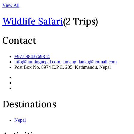
View All
Wildlife Safari
(2 Trips)
Contact
+977-9843769814
info@huntingnepal.com, tamang_lanka@hotmail.com
Post Box No. 8974 E.P.C. 205, Kathmandu, Nepal
Destinations
Nepal