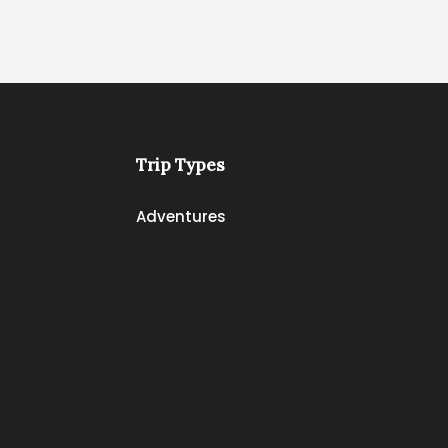
Trip Types
Adventures