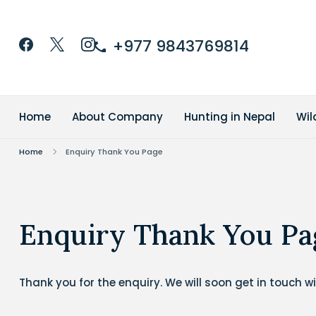
Skip
to
+977 9843769814
content
Home
About Company
Hunting in Nepal
Wil
Home
Enquiry Thank You Page
Enquiry Thank You Pa
Thank you for the enquiry. We will soon get in touch wi