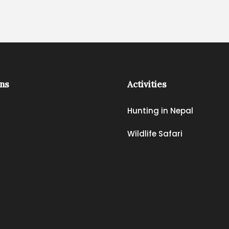
ons
Activities
Hunting in Nepal
Wildlife Safari