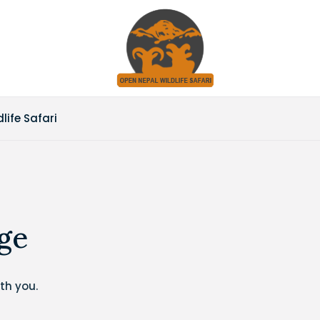
HUNTING I
Open Nepal Wildlife 
dlife Safari
ge
th you.