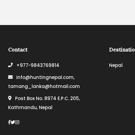
Contact
Destinati
+977-9843769814
Nepal
info@huntingnepal.com,
tamang_lanka@hotmail.com
Post Box No. 8974 E.P.C. 205,
Kathmandu, Nepal