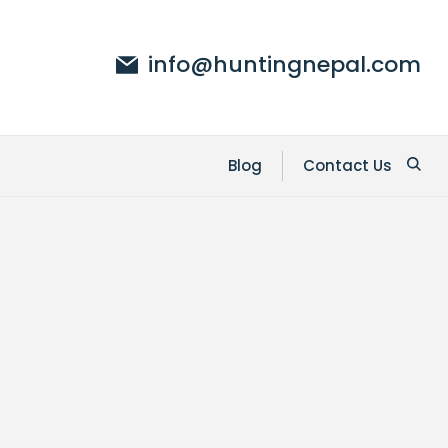
info@huntingnepal.com
N NEPAL
Safari and Trek
Blog
Contact Us