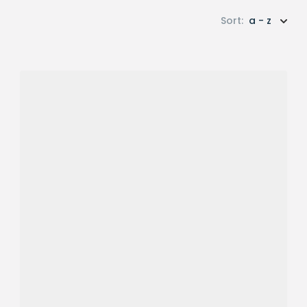
Sort:
a - z