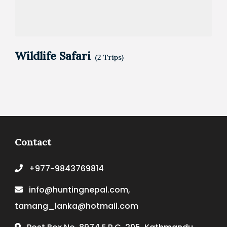
Wildlife Safari
(2 Trips)
Contact
+977-9843769814
info@huntingnepal.com,
tamang_lanka@hotmail.com