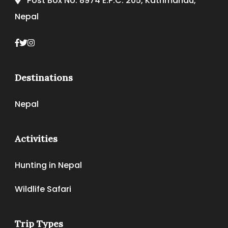
Post Box No. 8974 E.P.C. 205, Kathmandu,
Nepal
Destinations
Nepal
Activities
Hunting in Nepal
Wildlife Safari
Trip Types