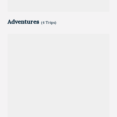
Adventures
(4 Trips)