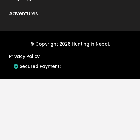
Adventures
© Copyright 2026
Hunting in Nepal
.
Privacy Policy
Secured Payment: